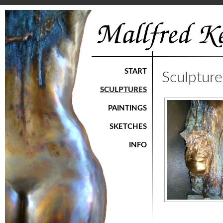
START
Sculptur
SCULPTURES
PAINTINGS
SKETCHES
INFO